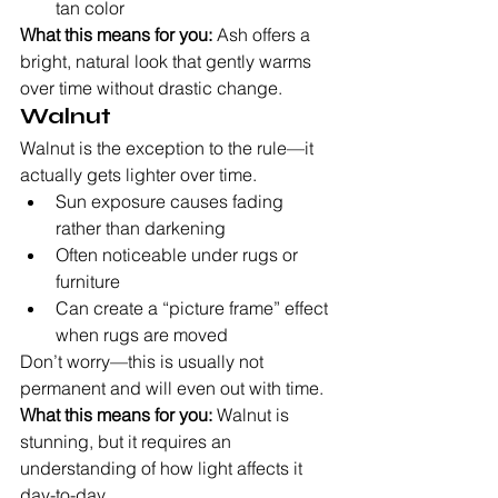
tan color
What this means for you:
 Ash offers a 
bright, natural look that gently warms 
over time without drastic change.
Walnut
Walnut is the exception to the rule—it 
actually gets lighter over time.
Sun exposure causes fading 
rather than darkening
Often noticeable under rugs or 
furniture
Can create a “picture frame” effect 
when rugs are moved
Don’t worry—this is usually not 
permanent and will even out with time.
What this means for you:
 Walnut is 
stunning, but it requires an 
understanding of how light affects it 
day-to-day.