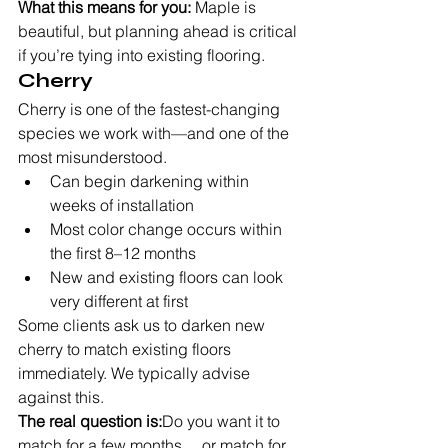
What this means for you:
 Maple is 
beautiful, but planning ahead is critical 
if you’re tying into existing flooring.
Cherry
Cherry is one of the fastest-changing 
species we work with—and one of the 
most misunderstood.
Can begin darkening within 
weeks of installation
Most color change occurs within 
the first 8–12 months
New and existing floors can look 
very different at first
Some clients ask us to darken new 
cherry to match existing floors 
immediately. We typically advise 
against this.
The real question is:
Do you want it to 
match for a few months… or match for 