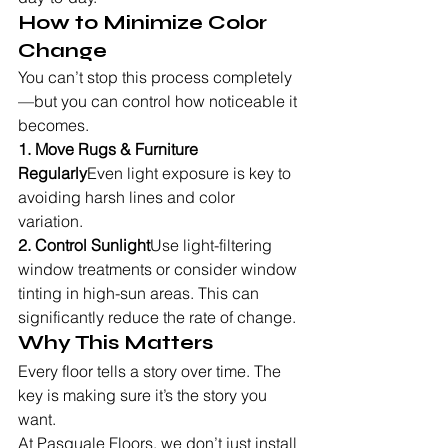
How to Minimize Color 
Change
You can’t stop this process completely
—but you can control how noticeable it 
becomes.
1. Move Rugs & Furniture 
Regularly
Even light exposure is key to 
avoiding harsh lines and color 
variation.
2. Control Sunlight
Use light-filtering 
window treatments or consider window 
tinting in high-sun areas. This can 
significantly reduce the rate of change.
Why This Matters
Every floor tells a story over time. The 
key is making sure it’s the story you 
want.
At Pasquale Floors, we don’t just install 