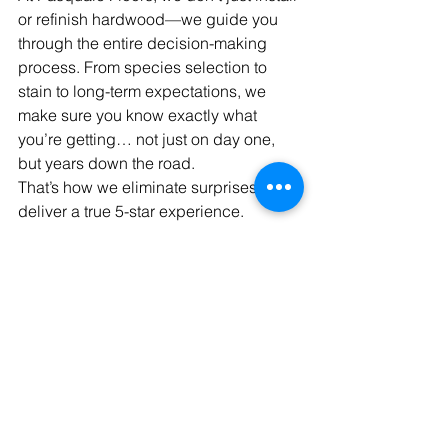
or refinish hardwood—we guide you 
through the entire decision-making 
process. From species selection to 
stain to long-term expectations, we 
make sure you know exactly what 
you’re getting… not just on day one, 
but years down the road.
That’s how we eliminate surprises and 
deliver a true 5-star experience.
Ready to Get Started?
The best next step is a quick 
conversation.
We’ll learn more about your project, 
walk you through your options, and 
help you make the right decision for 
your home and your lifestyle.
📞 
Call Chris directly:
 216-695-5660
Or