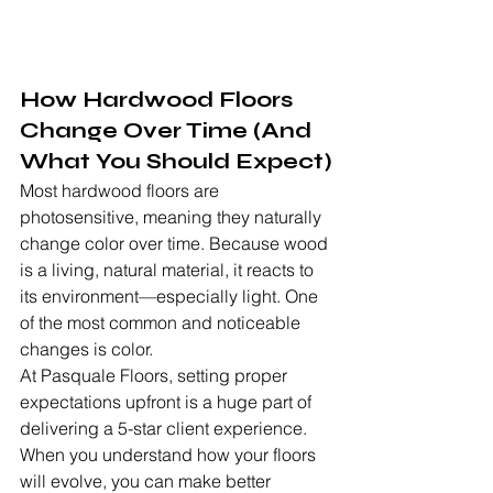
How Hardwood Floors 
Change Over Time (And 
What You Should Expect)
Most hardwood floors are 
photosensitive, meaning they naturally 
change color over time. Because wood 
is a living, natural material, it reacts to 
its environment—especially light. One 
of the most common and noticeable 
changes is color.
At Pasquale Floors, setting proper 
expectations upfront is a huge part of 
delivering a 5-star client experience. 
When you understand how your floors 
will evolve, you can make better 