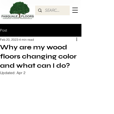
Post
Feb 20, 2023
4 min read
Why are my wood
floors changing color
and what can I do?
Updated:
Apr 2