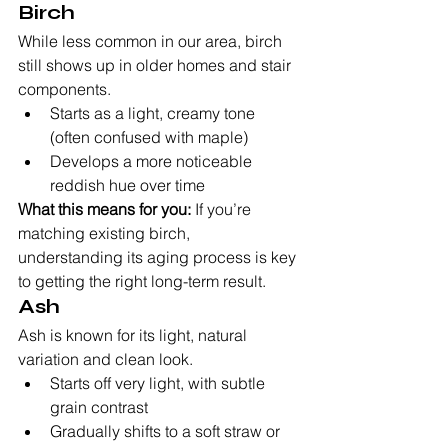
Birch
While less common in our area, birch 
still shows up in older homes and stair 
components.
Starts as a light, creamy tone 
(often confused with maple)
Develops a more noticeable 
reddish hue over time
What this means for you:
 If you’re 
matching existing birch, 
understanding its aging process is key 
to getting the right long-term result.
Ash
Ash is known for its light, natural 
variation and clean look.
Starts off very light, with subtle 
grain contrast
Gradually shifts to a soft straw or 