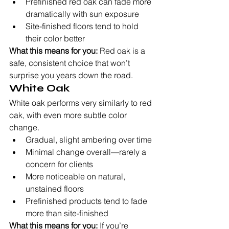
Prefinished red oak can fade more 
dramatically with sun exposure
Site-finished floors tend to hold 
their color better
What this means for you:
 Red oak is a 
safe, consistent choice that won’t 
surprise you years down the road.
White Oak
White oak performs very similarly to red 
oak, with even more subtle color 
change.
Gradual, slight ambering over time
Minimal change overall—rarely a 
concern for clients
More noticeable on natural, 
unstained floors
Prefinished products tend to fade 
more than site-finished
What this means for you:
 If you’re 