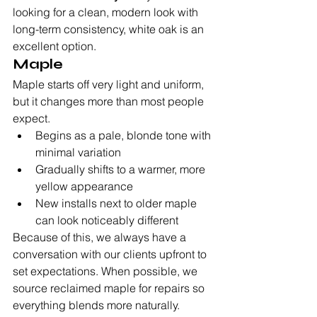
looking for a clean, modern look with 
long-term consistency, white oak is an 
excellent option.
Maple
Maple starts off very light and uniform, 
but it changes more than most people 
expect.
Begins as a pale, blonde tone with 
minimal variation
Gradually shifts to a warmer, more 
yellow appearance
New installs next to older maple 
can look noticeably different
Because of this, we always have a 
conversation with our clients upfront to 
set expectations. When possible, we 
source reclaimed maple for repairs so 
everything blends more naturally.