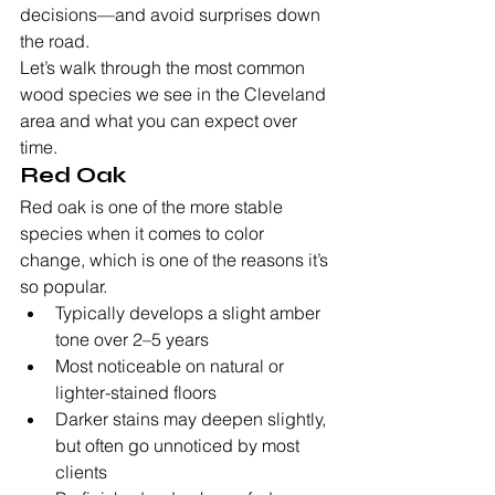
decisions—and avoid surprises down 
the road.
Let’s walk through the most common 
wood species we see in the Cleveland 
area and what you can expect over 
time.
Red Oak
Red oak is one of the more stable 
species when it comes to color 
change, which is one of the reasons it’s 
so popular.
Typically develops a slight amber 
tone over 2–5 years
Most noticeable on natural or 
lighter-stained floors
Darker stains may deepen slightly, 
but often go unnoticed by most 
clients