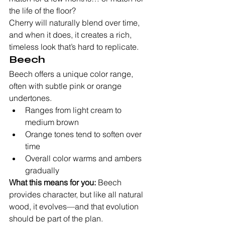
the life of the floor?
Cherry will naturally blend over time, 
and when it does, it creates a rich, 
timeless look that’s hard to replicate.
Beech
Beech offers a unique color range, 
often with subtle pink or orange 
undertones.
Ranges from light cream to 
medium brown
Orange tones tend to soften over 
time
Overall color warms and ambers 
gradually
What this means for you:
 Beech 
provides character, but like all natural 
wood, it evolves—and that evolution 
should be part of the plan.