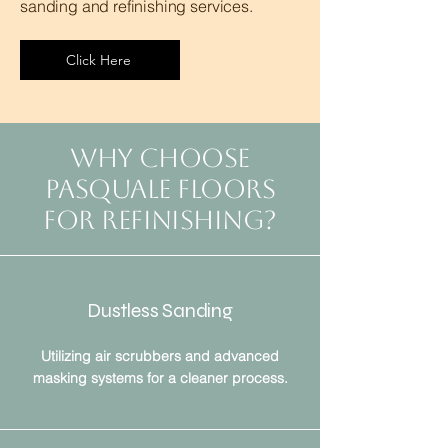
sanding and refinishing services.
Click Here
Why Choose
Pasquale Floors
For Refinishing?
Dustless Sanding
Utilizing air scrubbers and advanced
masking systems for a cleaner process.