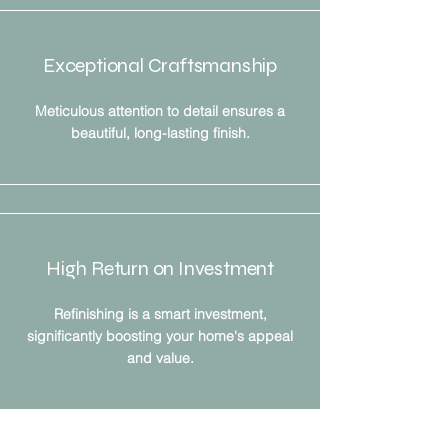
Exceptional Craftsmanship
Meticulous attention to detail ensures a
beautiful, long-lasting finish.
High Return on Investment
Refinishing is a smart investment,
significantly boosting your home's appeal
and value.