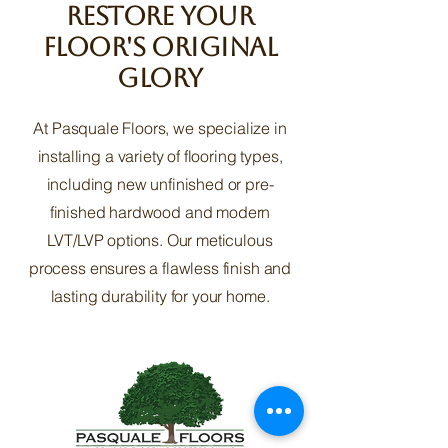
Restore Your
Floor's Original
Glory
At Pasquale Floors, we specialize in
installing a variety of flooring types,
including new unfinished or pre-
finished hardwood and modern
LVT/LVP options. Our meticulous
process ensures a flawless finish and
lasting durability for your home.