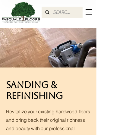
Sanding &
Refinishing
Revitalize your existing hardwood floors
and bring back their original richness
and beauty with our professional