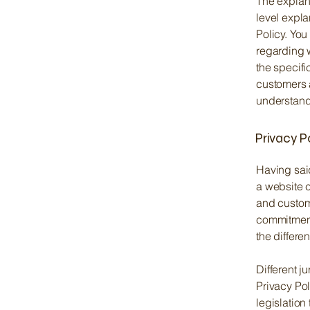
The explan
level expl
Policy. You
regarding 
the specifi
customers 
understand 
Privacy P
Having said
a website c
and custome
commitment 
the differe
Different j
Privacy Pol
legislation