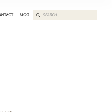
ONTACT
BLOG