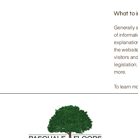
What to i
Generally s
of informat
explanation
the website
visitors an
legislation
more.
To learn mo