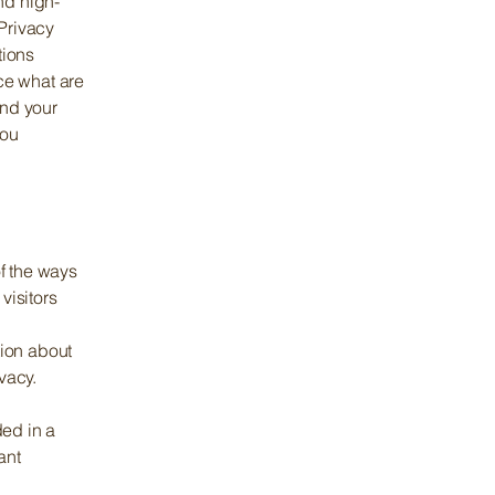
nd high-
Privacy
tions
ce what are
and your
you
of the ways
visitors
tion about
ivacy.
ded in a
ant