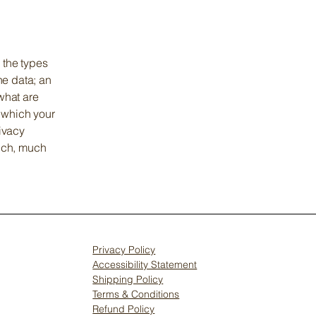
 the types
he data; an
what are
n which your
rivacy
much, much
Privacy Policy
Accessibility Statement
Shipping Policy
Terms & Conditions
Refund Policy