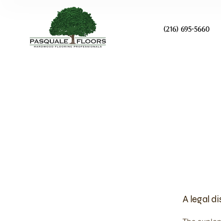
(216) 695-5660
A legal d