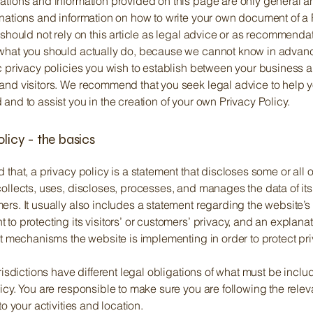
ations and information provided on this page are only general a
anations and information on how to write your own document of a 
 should not rely on this article as legal advice or as recommenda
what you should actually do, because we cannot know in advan
c privacy policies you wish to establish between your business 
and visitors. We recommend that you seek legal advice to help 
and to assist you in the creation of your own Privacy Policy.
olicy - the basics
 that, a privacy policy is a statement that discloses some or all 
ollects, uses, discloses, processes, and manages the data of its 
rs. It usually also includes a statement regarding the website’s
to protecting its visitors’ or customers’ privacy, and an explana
nt mechanisms the website is implementing in order to protect pr
urisdictions have different legal obligations of what must be inclu
icy. You are responsible to make sure you are following the relev
 to your activities and location.