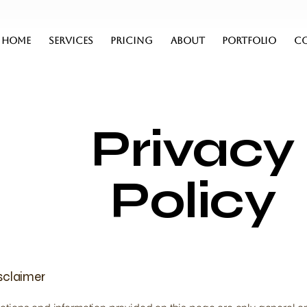
HOME
SERVICES
PRICING
ABOUT
PORTFOLIO
C
Privacy
Policy
isclaimer