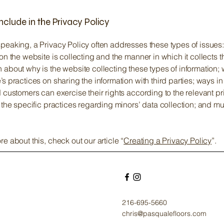
nclude in the Privacy Policy
peaking, a Privacy Policy often addresses these types of issues:
ion the website is collecting and the manner in which it collects t
 about why is the website collecting these types of information; 
’s practices on sharing the information with third parties; ways i
d customers can exercise their rights according to the relevant p
; the specific practices regarding minors’ data collection; and 
re about this, check out our article “
Creating a Privacy Policy
”.
216-695-5660
chris@pasqualefloors.com