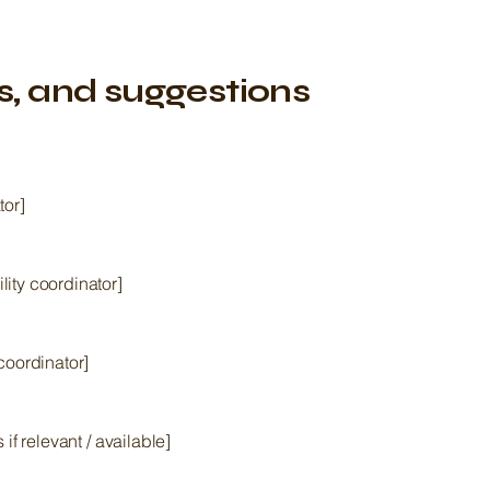
s, and suggestions
tor]
ity coordinator]
coordinator]
 if relevant / available]