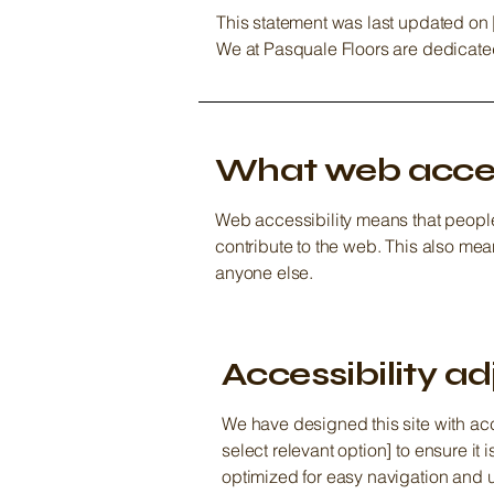
This statement was last updated on [
We at Pasquale Floors are dedicated 
What web access
Web accessibility means that people 
contribute to the web. This also mea
anyone else.
Accessibility ad
We have designed this site with acc
select relevant option] to ensure i
optimized for easy navigation and 