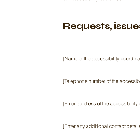
Requests, issue
[Name of the accessibility coordina
[Telephone number of the accessibil
[Email address of the accessibility 
[Enter any additional contact details