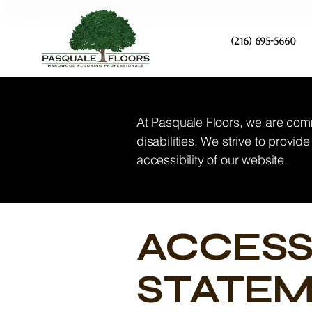
(216) 695-5660
At Pasquale Floors, we are comm
disabilities. We strive to provi
accessibility of our website.
​ACCESS
STATE