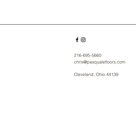
216-695-5660
chris@pasqualefloors.com
Cleveland, Ohio 44139