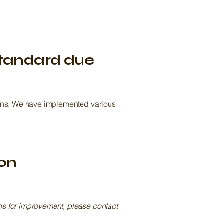
standard due
tions. We have implemented various
ion
ons for improvement, please contact