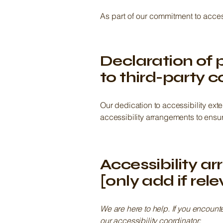
As part of our commitment to acces
Declaration of 
to third-party c
Our dedication to accessibility ext
accessibility arrangements to ensure
Accessibility a
[only add if rel
We are here to help. If you encount
our accessibility coordinator: