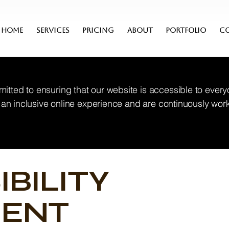
HOME
SERVICES
PRICING
ABOUT
PORTFOLIO
C
itted to ensuring that our website is accessible to every
de an inclusive online experience and are continuously wor
IBILITY
MENT