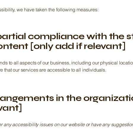
sibility, we have taken the following measures:
partial compliance with the 
ontent [only add if relevant]
ends to all aspects of our business, including our physical loca
 that our services are accessible to all individuals.
rrangements in the organizat
evant]
er any accessibility issues on our website or have any suggesti