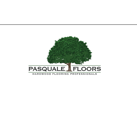
Yes, Subscribe me to newsletter.*