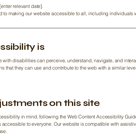
enter relevant date].
to making our website accessible to all, including individuals wi
ibility is
with disabilities can perceive, understand, navigate, and intera
ns that they can use and contribute to the web with a similar lev
justments on this site
essibility in mind, following the Web Content Accessibility Guidel
t is accessible to everyone. Our website is compatible with assis
use.