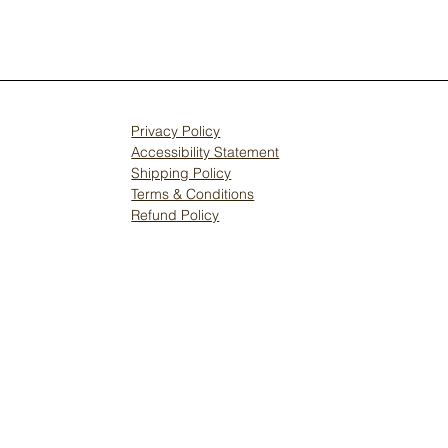
Privacy Policy
Accessibility Statement
Shipping Policy
Terms & Conditions
Refund Policy