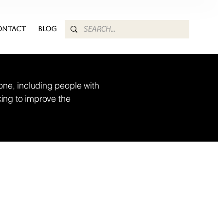
ONTACT
BLOG
one, including people with
king to improve the