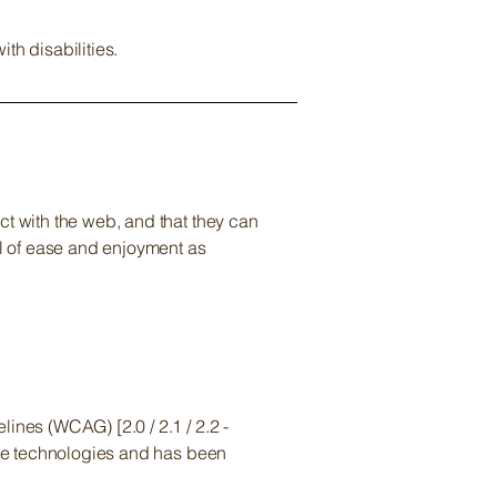
th disabilities.
ct with the web, and that they can
el of ease and enjoyment as
ines (WCAG) [2.0 / 2.1 / 2.2 -
tive technologies and has been