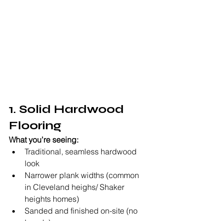
1. Solid Hardwood 
Flooring
What you’re seeing:
Traditional, seamless hardwood 
look
Narrower plank widths (common 
in Cleveland heighs/ Shaker 
heights homes)
Sanded and finished on-site (no 