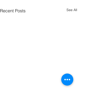
See All
Recent Posts