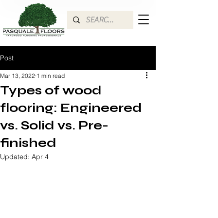
Post
Mar 13, 2022
1 min read
Types of wood
flooring: Engineered
vs. Solid vs. Pre-
finished
Updated:
Apr 4