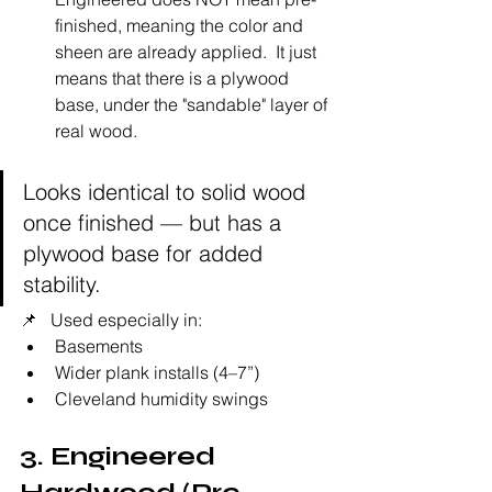
finished, meaning the color and 
sheen are already applied.  It just 
means that there is a plywood 
base, under the "sandable" layer of 
real wood. 
Looks identical to solid wood 
once finished — but has a 
plywood base for added 
stability.
📌   Used especially in:
Basements
Wider plank installs (4–7”)
Cleveland humidity swings
3. Engineered 