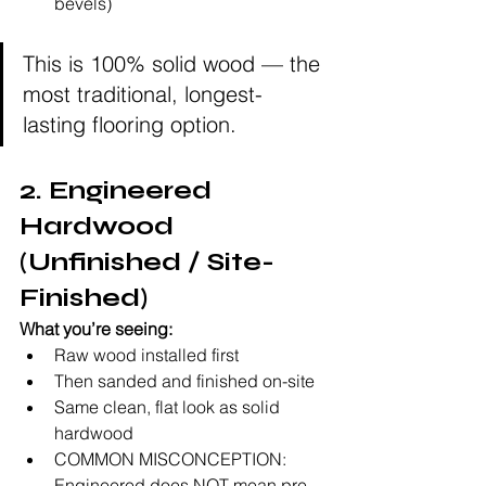
bevels)
This is 100% solid wood — the 
most traditional, longest-
lasting flooring option.
2. Engineered 
Hardwood 
(Unfinished / Site-
Finished)
What you’re seeing:
Raw wood installed first
Then sanded and finished on-site
Same clean, flat look as solid 
hardwood
COMMON MISCONCEPTION: 
Engineered does NOT mean pre-