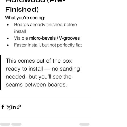
Hardwood (Pre-
Finished)
What you’re seeing:
Boards already finished before 
install
Visible 
micro-bevels / V-grooves
Faster install, but not perfectly flat
This comes out of the box 
ready to install — no sanding 
needed, but you’ll see the 
seams between boards.