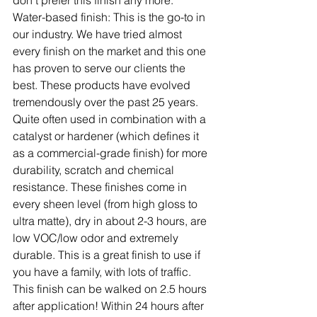
don't prefer this finish any more.
Water-based finish:
 This is the go-to in 
our industry. We have tried almost 
every finish on the market and this one 
has proven to serve our clients the 
best. These products have evolved 
tremendously over the past 25 years. 
Quite often used in combination with a 
catalyst or hardener (which defines it 
as a commercial-grade finish) for more 
durability, scratch and chemical 
resistance. These finishes come in 
every sheen level (from high gloss to 
ultra matte), dry in about 2-3 hours, are 
low VOC/low odor and extremely 
durable. This is a great finish to use if 
you have a family, with lots of traffic. 
This finish can be walked on 2.5 hours 
after application! Within 24 hours after 