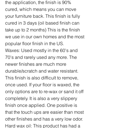
the application, the finish is 90% 
cured, which means you can move 
your furniture back. This finish is fully 
cured in 3 days (oil based finish can 
take up to 2 months) This is the finish 
we use in our own homes and the most 
popular floor finish in the US.
Waxes:
 Used mostly in the 60's and 
70's and rarely used any more. The 
newer finishes are much more 
durable/scratch and water resistant. 
This finish is also difficult to remove, 
once used. If your floor is waxed, the 
only options are to re-wax or sand it off 
completely. It is also a very slippery 
finish once applied. One positive is 
that the touch ups are easier than most 
other finishes and has a very low odor.
Hard wax oil:
 This product has had a 