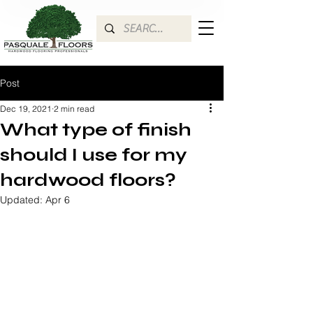
Post
Dec 19, 2021
2 min read
What type of finish
should I use for my
hardwood floors?
Updated:
Apr 6