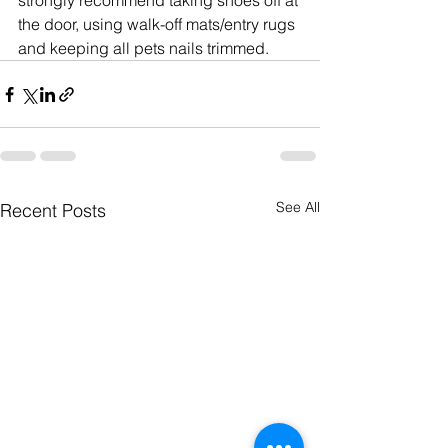
strongly recommend taking shoes off at 
the door, using walk-off mats/entry rugs 
and keeping all pets nails trimmed.
See All
Recent Posts