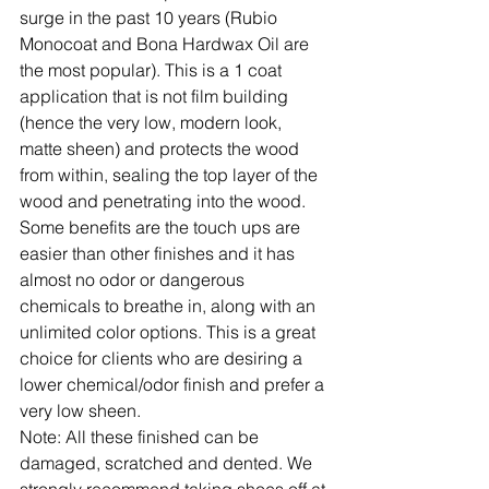
surge in the past 10 years (Rubio 
Monocoat and Bona Hardwax Oil are 
the most popular). This is a 1 coat 
application that is not film building 
(hence the very low, modern look, 
matte sheen) and protects the wood 
from within, sealing the top layer of the 
wood and penetrating into the wood. 
Some benefits are the touch ups are 
easier than other finishes and it has 
almost no odor or dangerous 
chemicals to breathe in, along with an 
unlimited color options. This is a great 
choice for clients who are desiring a 
lower chemical/odor finish and prefer a 
very low sheen.
Note:
 All these finished can be 
damaged, scratched and dented. We 