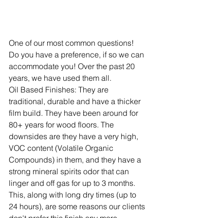
One of our most common questions! 
Do you have a preference, if so we can 
accommodate you! Over the past 20 
years, we have used them all.
Oil Based Finishes:
 They are 
traditional, durable and have a thicker 
film build. They have been around for 
80+ years for wood floors. The 
downsides are they have a very high, 
VOC content (Volatile Organic 
Compounds) in them, and they have a 
strong mineral spirits odor that can 
linger and off gas for up to 3 months. 
This, along with long dry times (up to 
24 hours), are some reasons our clients 