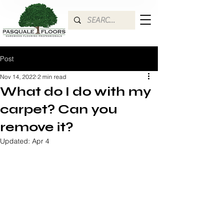
Post
Nov 14, 2022
2 min read
What do I do with my
carpet? Can you
remove it?
Updated:
Apr 4