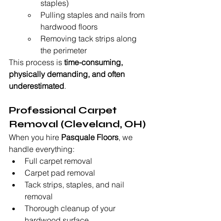
staples)
Pulling staples and nails from 
hardwood floors
Removing tack strips along 
the perimeter
This process is 
time-consuming, 
physically demanding, and often 
underestimated
.
Professional Carpet 
Removal (Cleveland, OH)
When you hire 
Pasquale Floors
, we 
handle everything:
Full carpet removal
Carpet pad removal
Tack strips, staples, and nail 
removal
Thorough cleanup of your 
hardwood surface