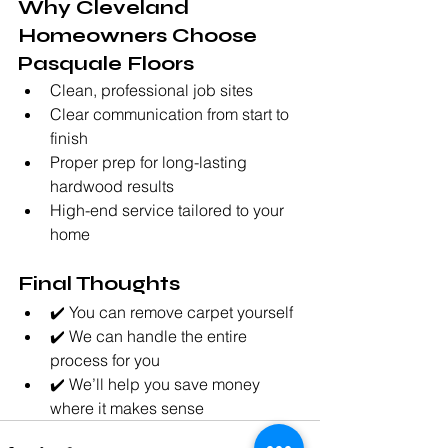
Why Cleveland 
Homeowners Choose 
Pasquale Floors
Clean, professional job sites
Clear communication from start to 
finish
Proper prep for long-lasting 
hardwood results
High-end service tailored to your 
home
Final Thoughts
✔️ You can remove carpet yourself
✔️ We can handle the entire 
process for you
✔️ We’ll help you save money 
where it makes sense