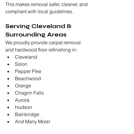
This makes removal safer, cleaner, and 
compliant with local guidelines.
Serving Cleveland & 
Surrounding Areas
We proudly provide carpet removal 
and hardwood floor refinishing in:
Cleveland
Solon
Pepper Pike
Beachwood
Orange
Chagrin Falls
Aurora
Hudson
Bainbridge
And Many More!