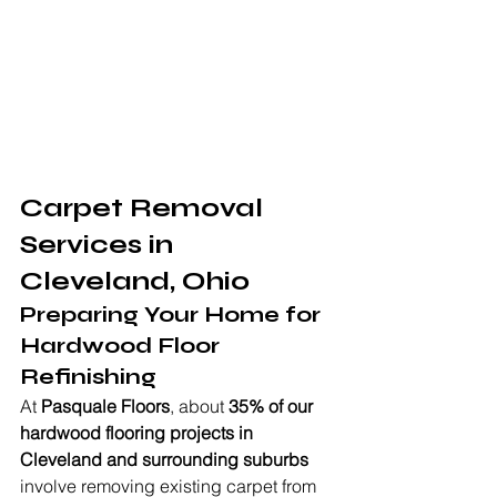
Carpet Removal 
Services in 
Cleveland, Ohio
Preparing Your Home for 
Hardwood Floor 
Refinishing
At 
Pasquale Floors
, about 
35% of our 
hardwood flooring projects in 
Cleveland and surrounding suburbs
involve removing existing carpet from 