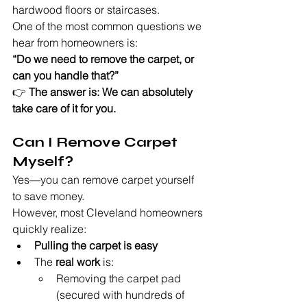
hardwood floors or staircases.
One of the most common questions we 
hear from homeowners is:
“Do we need to remove the carpet, or 
can you handle that?”
👉 
The answer is: We can absolutely 
take care of it for you.
Can I Remove Carpet 
Myself?
Yes—you can remove carpet yourself 
to save money.
However, most Cleveland homeowners 
quickly realize:
Pulling the carpet is easy
The 
real work
 is:
Removing the carpet pad 
(secured with hundreds of 