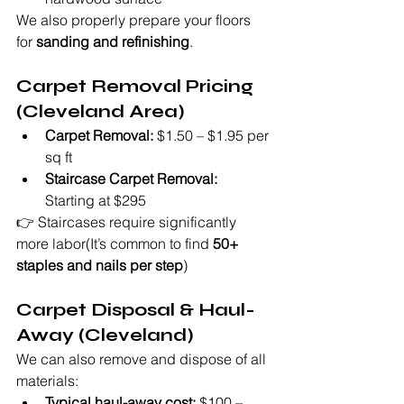
We also properly prepare your floors 
for 
sanding and refinishing
.
Carpet Removal Pricing 
(Cleveland Area)
Carpet Removal:
 $1.50 – $1.95 per 
sq ft
Staircase Carpet Removal:
Starting at $295
👉 Staircases require significantly 
more labor(It’s common to find 
50+ 
staples and nails per step
)
Carpet Disposal & Haul-
Away (Cleveland)
We can also remove and dispose of all 
materials:
Typical haul-away cost:
 $100 – 