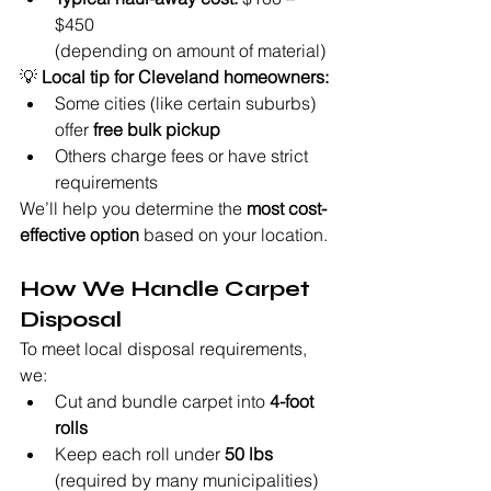
$450
(depending on amount of material)
💡 
Local tip for Cleveland homeowners:
Some cities (like certain suburbs) 
offer 
free bulk pickup
Others charge fees or have strict 
requirements
We’ll help you determine the 
most cost-
effective option
 based on your location.
How We Handle Carpet 
Disposal
To meet local disposal requirements, 
we:
Cut and bundle carpet into 
4-foot 
rolls
Keep each roll under 
50 lbs
(required by many municipalities)