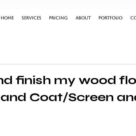
HOME
SERVICES
PRICING
ABOUT
PORTFOLIO
C
d finish my wood fl
f and Coat/Screen an