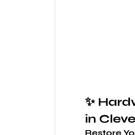
✨ Hardw
in Clev
Restore Yo