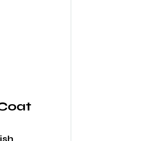
Coat 
ish