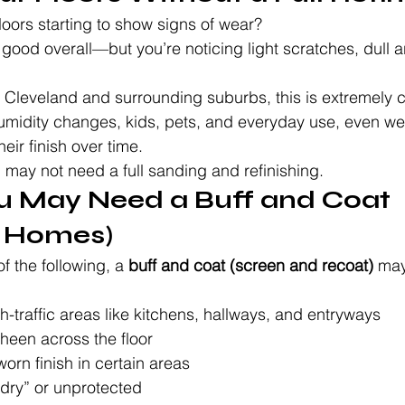
oors starting to show signs of wear?
 good overall—but you’re noticing light scratches, dull a
 Cleveland and surrounding suburbs, this is extremely
midity changes, kids, pets, and everyday use, even wel
heir finish over time.
may not need a full sanding and refinishing.
ou May Need a Buff and Coat 
d Homes)
f the following, a 
buff and coat (screen and recoat)
 may
h-traffic areas like kitchens, hallways, and entryways
heen across the floor
worn finish in certain areas
 “dry” or unprotected