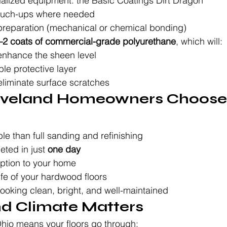
ialized equipment: the Basic Coatings Dirt Dragon
touch-ups where needed
preparation (mechanical or chemical bonding)
–2 coats of commercial-grade polyurethane
, which will:
enhance the sheen level
le protective layer
liminate surface scratches
eveland Homeowners Choose 
le than full sanding and refinishing
ted in just 
one day
uption to your home
ife of your hardwood floors
ooking clean, bright, and well-maintained
nd Climate Matters
Ohio means your floors go through: