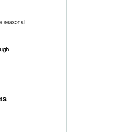
se seasonal 
ough
.
as