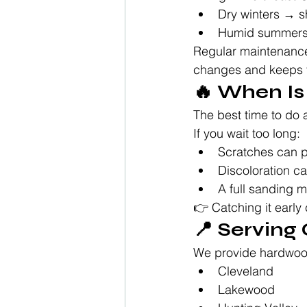
Dry winters → s
Humid summers 
Regular maintenance 
changes and keeps 
🔥 When Is
The best time to do a
If you wait too long:
Scratches can p
Discoloration c
A full sanding
👉 Catching it early
📍 Serving
We provide hardwood
Cleveland
Lakewood