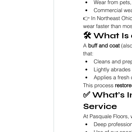
Wear from pets, 
Commercial wear 
👉 In Northeast Ohio
wear faster than mo
🛠️ What I
A 
buff and coat
 (als
that:
Cleans and preps
Lightly abrades
Applies a fresh 
This process 
restor
✅ What’s I
Service
At Pasquale Floors, w
Deep profession