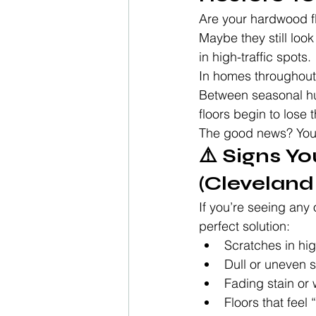
Are your hardwood fl
Maybe they still look
in high-traffic spots.
In homes throughout
Between seasonal hu
floors begin to lose t
The good news? You 
⚠️ Signs Y
(Clevelan
If you’re seeing any o
perfect solution:
Scratches in hig
Dull or uneven s
Fading stain or 
Floors that feel