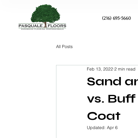
(216) 695-5660
All Posts
Feb 13, 2022
2 min read
Sand an
vs. Buf
Coat
Updated:
Apr 6