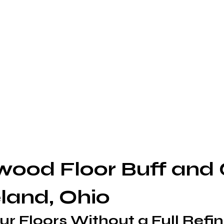
ood Floor Buff and 
eland, Ohio
ur Floors Without a Full Refin