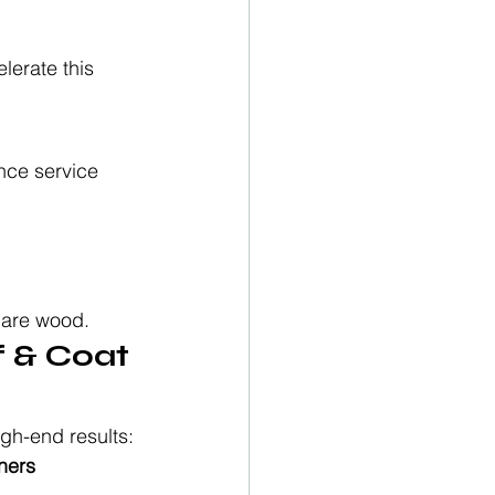
lerate this 
nce service 
bare wood.
 & Coat 
igh-end results:
ners