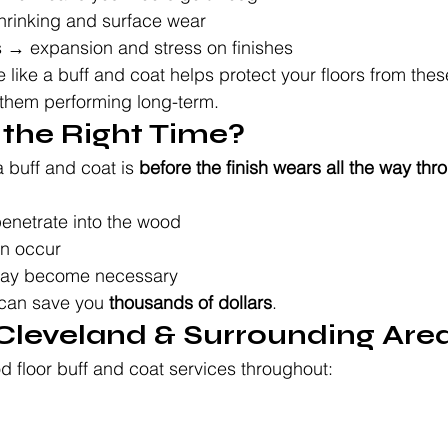
hrinking and surface wear
→ expansion and stress on finishes
like a buff and coat helps protect your floors from the
them performing long-term.
 the Right Time?
 buff and coat is 
before the finish wears all the way thr
enetrate into the wood
an occur
 may become necessary
 can save you 
thousands of dollars
.
 Cleveland & Surrounding Are
 floor buff and coat services throughout: