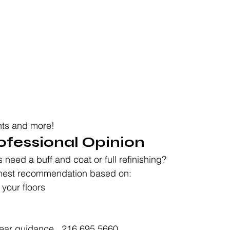
hts and more!
rofessional Opinion
s need a buff and coat or full refinishing?
onest recommendation based on:
 your floors
ear guidance.  216.695.5660