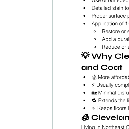
Use of our spec
Detailed stain 
Proper surface 
Application of 
1
Restore or 
Add a durab
Reduce or e
💡 Why Cl
and Coat
💰 More affordab
⚡ Usually comple
🏡 Minimal disr
🔁 Extends the l
✨ Keeps floors l
🧊 Clevela
Living in Northeast 