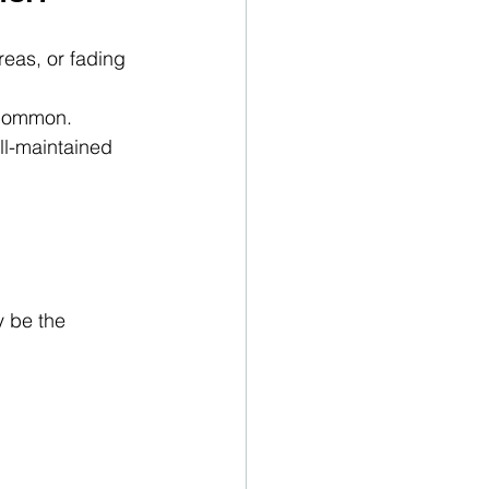
reas, or fading 
 common. 
l-maintained 
 be the 