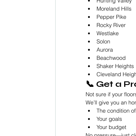
Hunting Valley
Moreland Hills
Pepper Pike
Rocky River
Westlake
Solon
Aurora
Beachwood
Shaker Heights
Cleveland Heig
📞 Get a P
Not sure if your floor
We’ll give you an h
The condition of
Your goals
Your budget
No pressure—just cl