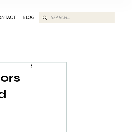
ONTACT
BLOG
oors
d