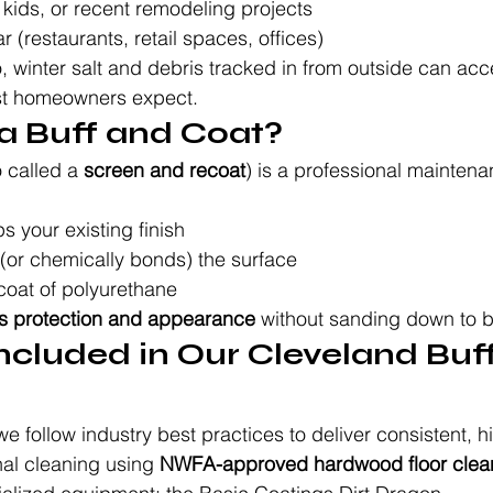
kids, or recent remodeling projects
(restaurants, retail spaces, offices)
, winter salt and debris tracked in from outside can acce
st homeowners expect.
s a Buff and Coat?
o called a 
screen and recoat
) is a professional maintena
 your existing finish
 (or chemically bonds) the surface
coat of polyurethane
es protection and appearance
 without sanding down to 
ncluded in Our Cleveland Buff
e follow industry best practices to deliver consistent, h
al cleaning using 
NWFA-approved hardwood floor clea