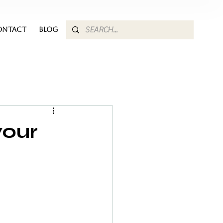
ONTACT
BLOG
your