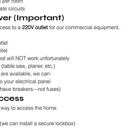
ts per room
ate circuits
er (Important)
cess to a 
220V outlet
 for our commercial equipment.
tlet
tlet
lest will NOT work unfortunately
(table saw, planer, etc.)
e are available, we can:
o your electrical panel
 have breakers—not fuses)
ccess
e way to access the home.
(we can install a secure lockbox)