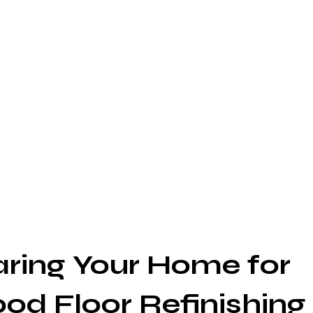
aring Your Home for 
d Floor Refinishing