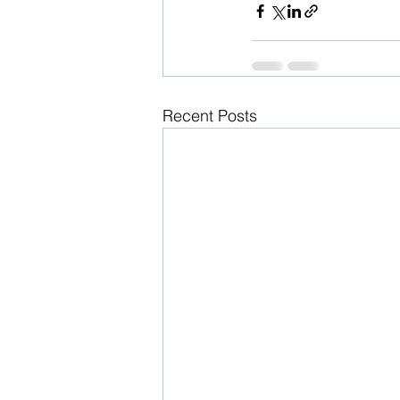
Recent Posts