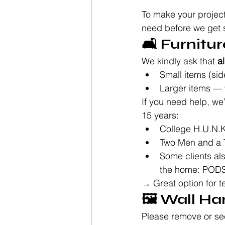
To make your project
need before we get s
🛋️ Furnit
We kindly ask that 
al
Small items (sid
Larger items — 
If you need help, w
15 years:
College H.U.N.
Two Men and a 
Some clients als
the home: POD
→ Great option for t
🖼️ Wall H
Please remove or se