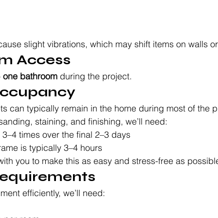
use slight vibrations, which may shift items on walls or
om Access
 
one bathroom
 during the project.
 Occupancy
ts can typically remain in the home during most of the 
sanding, staining, and finishing, we’ll need:
r 3–4 times over the final 2–3 days
rame is typically 3–4 hours
with you to make this as easy and stress-free as possibl
Requirements
ent efficiently, we’ll need: