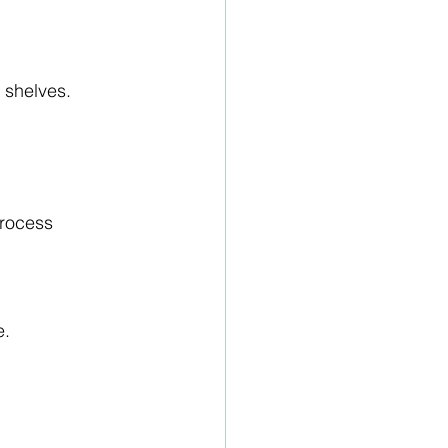
 shelves.
process
e.