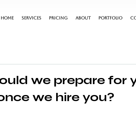
HOME
SERVICES
PRICING
ABOUT
PORTFOLIO
C
uld we prepare for 
, once we hire you?