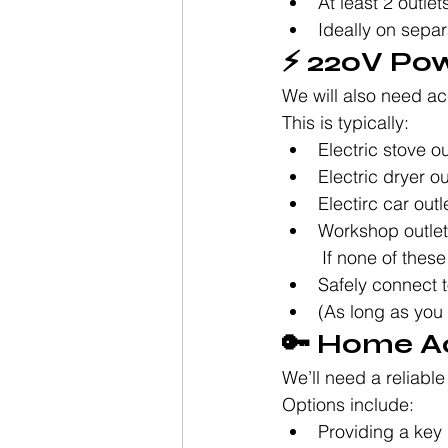
At least 2 outle
Ideally on separ
⚡ 220V Pow
We will also need ac
This is typically:
Electric stove ou
Electric dryer ou
Electirc car out
Workshop outlet 
	If none of thes
Safely connect t
(As long as you
🔑 Home A
We’ll need a reliabl
Options include:
Providing a key 