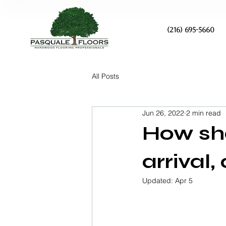
(216) 695-5660
All Posts
Jun 26, 2022
2 min read
How sho
arrival
Updated:
Apr 5