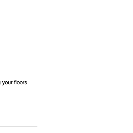
 your floors 