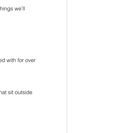
hings we’ll 
 with for over 
at sit outside 