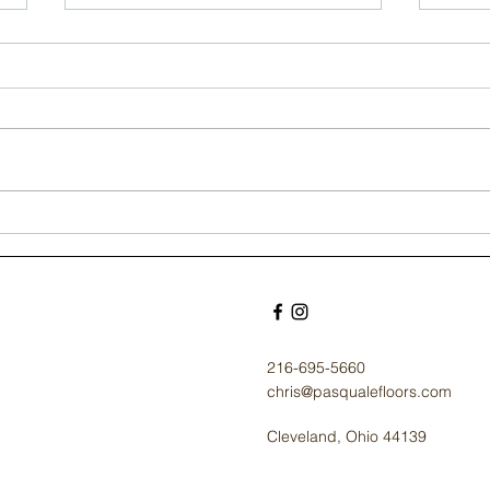
Timeless Elegance:
Und
Selecting Hardwood
Co
for the Stately
Flo
Residences of
Cle
Cleveland Heights
Ho
216-695-5660
chris@pasqualefloors.com
Cleveland, Ohio 44139