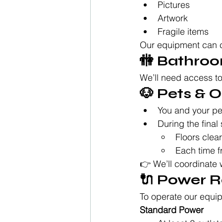
Pictures
Artwork
Fragile items
Our equipment can ca
🚻 Bathro
We’ll need access to
🐶 Pets &
You and your pe
During the final 
Floors clea
Each time f
👉 We’ll coordinate 
🔌 Power 
To operate our equipm
Standard Power