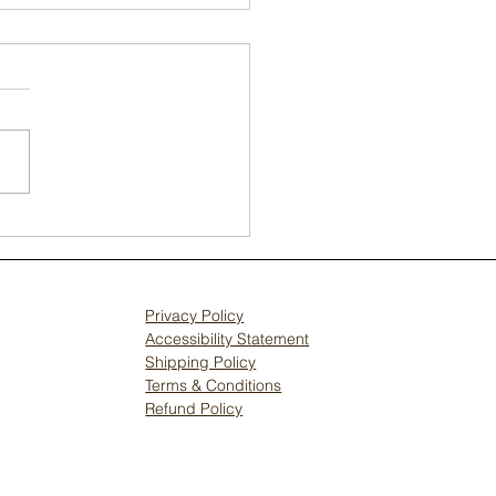
erstanding
mmon Hardwood
or Issues Faced by
veland
Privacy Policy
meowners
Accessibility Statement
Shipping Policy
Terms & Conditions
Refund Policy