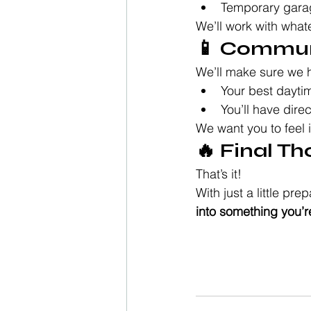
Temporary gara
We’ll work with what
📱 Commun
We’ll make sure we 
Your best daytim
You’ll have dire
We want you to feel 
🔥 Final T
That’s it!
With just a little p
into something you’re