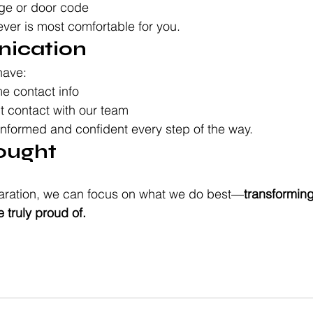
ge or door code
ever is most comfortable for you.
ication
have:
e contact info
ct contact with our team
informed and confident every step of the way.
hought
reparation, we can focus on what we do best—
transforming
 truly proud of.