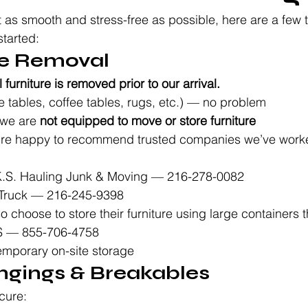
 as smooth and stress-free as possible, here are a few t
tarted:
ure Removal
l furniture is removed prior to our arrival.
e tables, coffee tables, rugs, etc.) — no problem
we are 
not equipped to move or store furniture
e’re happy to recommend trusted companies we’ve worked
K.S. Hauling Junk & Moving — 216-278-0082
Truck — 216-245-9398
o choose to store their furniture using large containers th
S — 855-706-4758
emporary on-site storage
angings & Breakables
cure: