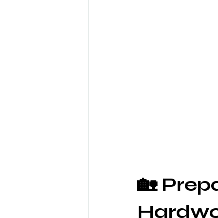
🏡 Prep
Hardwoo