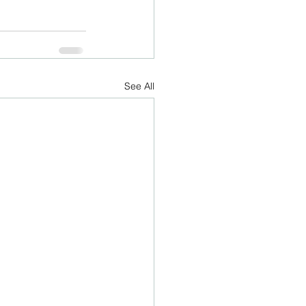
See All