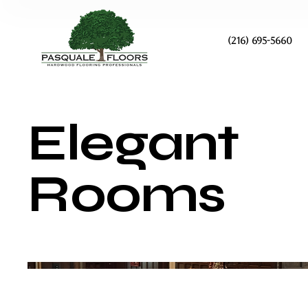
(216) 695-5660
Elegant
Rooms