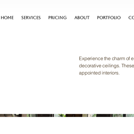
HOME
SERVICES
PRICING
ABOUT
PORTFOLIO
C
Experience the charm of e
decorative ceilings. Thes
appointed interiors.