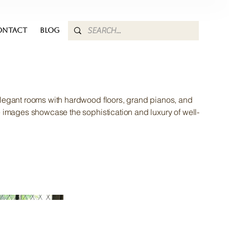
ONTACT
BLOG
legant rooms with hardwood floors, grand pianos, and
e images showcase the sophistication and luxury of well-