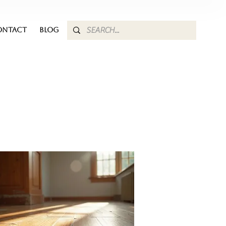
ONTACT
BLOG