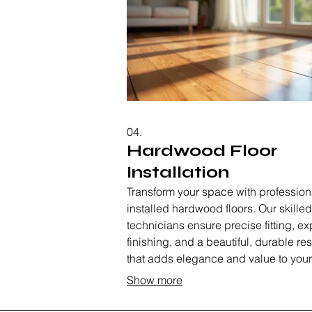
04.
Hardwood Floor
Installation
Transform your space with profession
installed hardwood floors. Our skilled
technicians ensure precise fitting, ex
finishing, and a beautiful, durable res
that adds elegance and value to your
home. We manage the entire process
Show more
material selection to final polish.