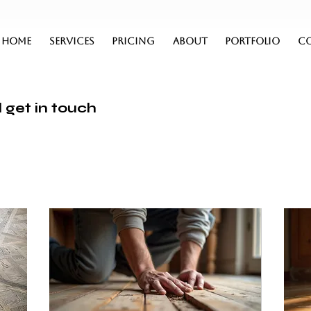
HOME
SERVICES
PRICING
ABOUT
PORTFOLIO
C
 get in touch