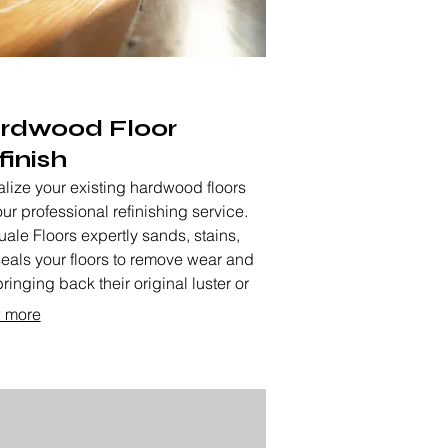
rdwood Floor
finish
alize your existing hardwood floors
our professional refinishing service.
ale Floors expertly sands, stains,
eals your floors to remove wear and
bringing back their original luster or
g them a fresh new look. This service
 more
ds the life and beauty of your floors.