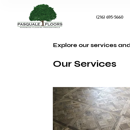
(216) 695-5660
Explore our services and
Our Services