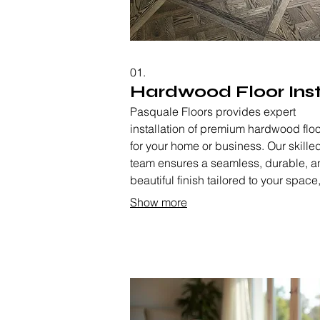
01.
Hardwood Floor Inst
Pasquale Floors provides expert
installation of premium hardwood flo
for your home or business. Our skille
team ensures a seamless, durable, a
beautiful finish tailored to your space
enhancing the aesthetic and value of
Show more
property. We handle everything from s
preparation to the final polish,
guaranteeing satisfaction.