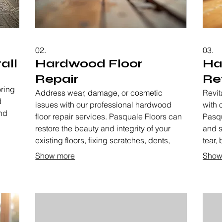
02.
03.
all
Hardwood Floor
Ha
Repair
Re
oring
Address wear, damage, or cosmetic
Revit
d
issues with our professional hardwood
with 
nd
floor repair services. Pasquale Floors can
Pasqu
,
restore the beauty and integrity of your
and s
 your
existing floors, fixing scratches, dents,
tear, 
ite
warped boards, and more. We aim to
givin
Show more
Show
breathe new life into your cherished
exten
hardwood.