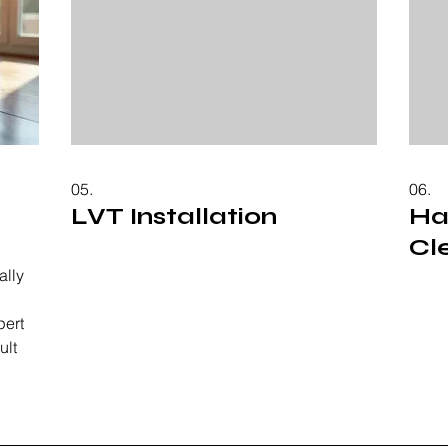
05.
06.
LVT Installation
Ha
Cl
ally
pert
ult
 from