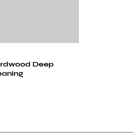
rdwood Deep
eaning